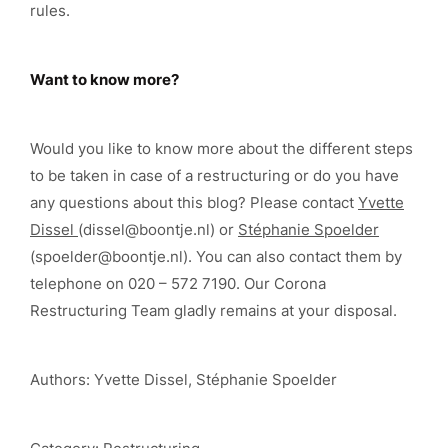
rules.
Want to know more?
Would you like to know more about the different steps
to be taken in case of a restructuring or do you have
any questions about this blog? Please contact
Yvette
Dissel
(dissel@boontje.nl) or
Stéphanie Spoelder
(spoelder@boontje.nl). You can also contact them by
telephone on 020 – 572 7190. Our Corona
Restructuring Team gladly remains at your disposal.
Authors: Yvette Dissel, Stéphanie Spoelder