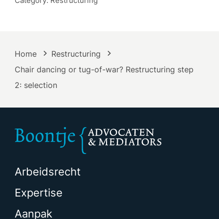
Category: Restructuring
Home
Restructuring
Chair dancing or tug-of-war? Restructuring step
2: selection
Arbeidsrecht
Expertise
Aanpak