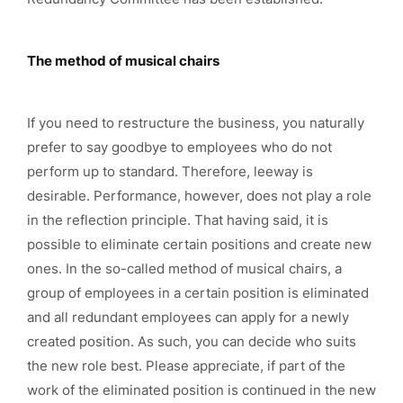
The method of musical chairs
If you need to restructure the business, you naturally
prefer to say goodbye to employees who do not
perform up to standard. Therefore, leeway is
desirable. Performance, however, does not play a role
in the reflection principle. That having said, it is
possible to eliminate certain positions and create new
ones. In the so-called method of musical chairs, a
group of employees in a certain position is eliminated
and all redundant employees can apply for a newly
created position. As such, you can decide who suits
the new role best. Please appreciate, if part of the
work of the eliminated position is continued in the new