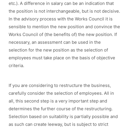
etc.). A difference in salary can be an indication that
the position is not interchangeable, but is not decisive.
In the advisory process with the Works Council it is
sensible to mention the new position and convince the
Works Council of (the benefits of) the new position. If
necessary, an assessment can be used in the
selection for the new position as the selection of
employees must take place on the basis of objective
criteria.
If you are considering to restructure the business,
carefully consider the selection of employees. All in
all, this second step is a very important step and
determines the further course of the restructuring.
Selection based on suitability is partially possible and
as such can create leeway, but is subject to strict