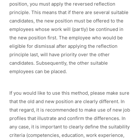
position, you must apply the reversed reflection
principle. This means that if there are several suitable
candidates, the new position must be offered to the
employees whose work will (partly) be continued in
the new position first. The employee who would be
eligible for dismissal after applying the reflection
principle last, will have priority over the other
candidates. Subsequently, the other suitable
employees can be placed.
If you would like to use this method, please make sure
that the old and new position are clearly different. In
that regard, it is recommended to make use of new job
profiles that illustrate and confirm the differences. In
any case, it is important to clearly define the suitability
criteria (competencies, education, work experience,