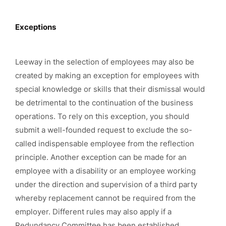
Exceptions
Leeway in the selection of employees may also be
created by making an exception for employees with
special knowledge or skills that their dismissal would
be detrimental to the continuation of the business
operations. To rely on this exception, you should
submit a well-founded request to exclude the so-
called indispensable employee from the reflection
principle. Another exception can be made for an
employee with a disability or an employee working
under the direction and supervision of a third party
whereby replacement cannot be required from the
employer. Different rules may also apply if a
Redundancy Committee has been established.