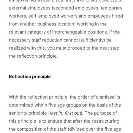
external employees (seconded employees, temporary
workers, self-employed workers and employees hired
from another business location) working in the
relevant category of interchangeable positions. If the
necessary staff reduction cannot (sufficiently) be
realized with this, you must proceed to the next step:
the reflection principle.
Reflection principle
With the reflection principle, the order of dismissal is
determined within five age groups on the basis of the
seniority principle (
last in, first out
). The purpose of
this principle is to ensure that after the restructuring,
the composition of the staff (divided over the five age