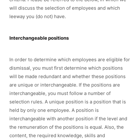
will discuss the selection of employees and which
leeway you (do not) have.
Interchangeable positions
In order to determine which employees are eligible for
dismissal, you must first determine which positions
will be made redundant and whether these positions
are unique or interchangeable. If the positions are
interchangeable, you must follow a number of
selection rules. A unique position is a position that is
held by only one employee. A position is
interchangeable with another position if the level and
the remuneration of the positions is equal. Also, the
content, the required knowledge, skills and