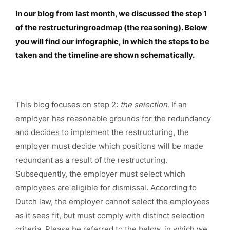
In our
blog
from last month, we discussed the step 1
of the restructuringroadmap (the reasoning). Below
you will find our infographic, in which the steps to be
taken and the timeline are shown schematically.
This blog focuses on step 2:
the selection
. If an
employer has reasonable grounds for the redundancy
and decides to implement the restructuring, the
employer must decide which positions will be made
redundant as a result of the restructuring.
Subsequently, the employer must select which
employees are eligible for dismissal. According to
Dutch law, the employer cannot select the employees
as it sees fit, but must comply with distinct selection
criteria. Please be referred to the below, in which we