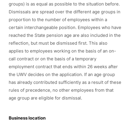
groups) is as equal as possible to the situation before.
Dismissals are spread over the different age groups in
proportion to the number of employees within a
certain interchangeable position. Employees who have
reached the State pension age are also included in the
reflection, but must be dismissed first. This also
applies to employees working on the basis of an on-
call contract or on the basis of a temporary
employment contract that ends within 26 weeks after
the UWV decides on the application. If an age group
has already contributed sufficiently as a result of these
rules of precedence, no other employees from that
age group are eligible for dismissal.
Business location