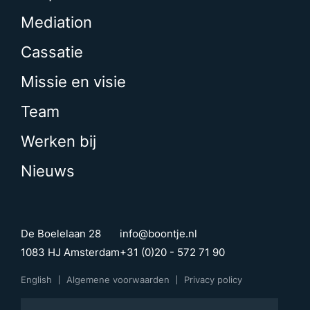
Mediation
Cassatie
Missie en visie
Team
Werken bij
Nieuws
De Boelelaan 28
info@boontje.nl
1083 HJ Amsterdam
+31 (0)20 - 572 71 90
English
Algemene voorwaarden
Privacy policy