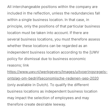
All interchangeable positions within the company are
included in the reflection, unless the redundancies fall
within a single business location. In that case, in
principle, only the positions of that particular business
location must be taken into account. If there are
several business locations, you must therefore assess
whether these locations can be regarded as an
independent business location according to the [UWV
policy for dismissal due to business economic
reasons; link
https://www.uwv.nl/werkgevers/Images/uitvoeringsregels-
ontslag-om-bedrijfseconomische-redenen-sep-2020
(only available in Dutch). To qualify the different
business locations as independent business location
may impact the selection of employees and may
therefore create desirable leeway.