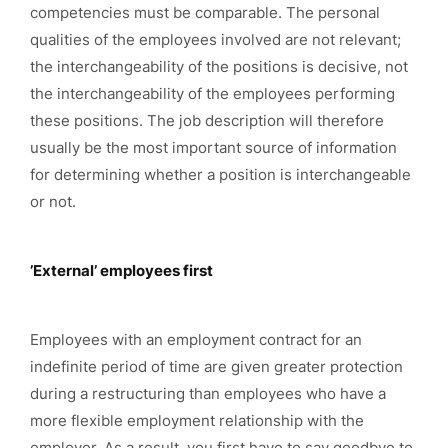
competencies must be comparable. The personal
qualities of the employees involved are not relevant;
the interchangeability of the positions is decisive, not
the interchangeability of the employees performing
these positions. The job description will therefore
usually be the most important source of information
for determining whether a position is interchangeable
or not.
’External’ employees first
Employees with an employment contract for an
indefinite period of time are given greater protection
during a restructuring than employees who have a
more flexible employment relationship with the
employer. As a result, you first have to say goodbye to