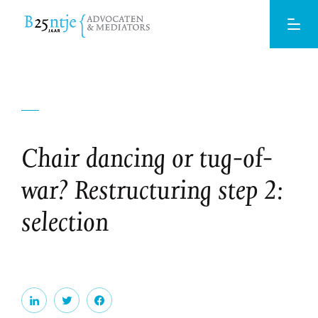
Chair dancing or tug-of-
war? Restructuring step 2:
selection