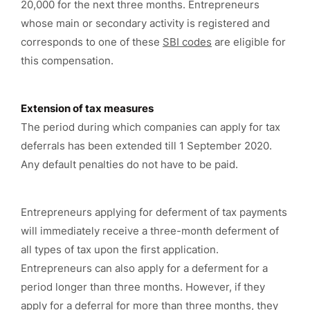
20,000 for the next three months. Entrepreneurs
whose main or secondary activity is registered and
corresponds to one of these
SBI codes
are eligible for
this compensation.
Extension of tax measures
The period during which companies can apply for tax
deferrals has been extended till 1 September 2020.
Any default penalties do not have to be paid.
Entrepreneurs applying for deferment of tax payments
will immediately receive a three-month deferment of
all types of tax upon the first application.
Entrepreneurs can also apply for a deferment for a
period longer than three months. However, if they
apply for a deferral for more than three months, they