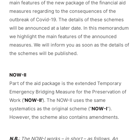
main features of the new package of the financial aid
measures regarding to the consequences of the
outbreak of Covid-19. The details of these schemes
will be announced at a later date. In this memorandum
we highlight the main features of the announced
measures. We will inform you as soon as the details of
the schemes will be published.
NOW-II
Part of the aid package is the extended Temporary
Emergency Bridging Measure for the Preservation of
Work (
‘NOW-II’
). The NOW-II uses the same
systematics as the original scheme (”
NOW-I
”).
However, the scheme also contains amendments.
N.B.
: The NOW-I works – in short – as follows. An