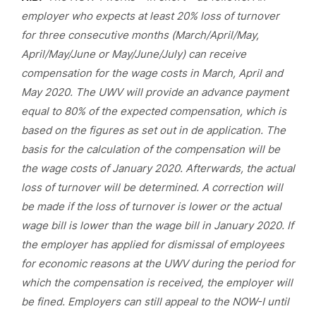
employer who expects at least 20% loss of turnover
for three consecutive months (March/April/May,
April/May/June or May/June/July) can receive
compensation for the wage costs in March, April and
May 2020. The UWV will provide an advance payment
equal to 80% of the expected compensation, which is
based on the figures as set out in de application. The
basis for the calculation of the compensation will be
the wage costs of January 2020. Afterwards, the actual
loss of turnover will be determined. A correction will
be made if the loss of turnover is lower or the actual
wage bill is lower than the wage bill in January 2020. If
the employer has applied for dismissal of employees
for economic reasons at the UWV during the period for
which the compensation is received, the employer will
be fined. Employers can still appeal to the NOW-I until