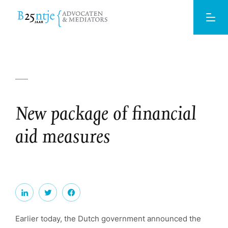
New package of financial
aid measures
Earlier today, the Dutch government announced the