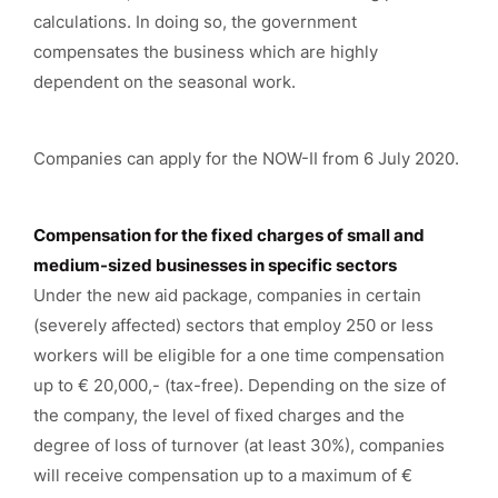
calculations. In doing so, the government
compensates the business which are highly
dependent on the seasonal work.
Companies can apply for the NOW-II from 6 July 2020.
Compensation for the fixed charges of small and
medium-sized businesses in specific sectors
Under the new aid package, companies in certain
(severely affected) sectors that employ 250 or less
workers will be eligible for a one time compensation
up to € 20,000,- (tax-free). Depending on the size of
the company, the level of fixed charges and the
degree of loss of turnover (at least 30%), companies
will receive compensation up to a maximum of €