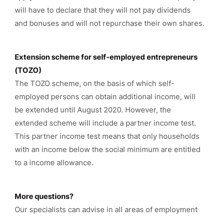
will have to declare that they will not pay dividends
and bonuses and will not repurchase their own shares.
Extension scheme for self-employed entrepreneurs
(TOZO)
The TOZO scheme, on the basis of which self-
employed persons can obtain additional income, will
be extended until August 2020. However, the
extended scheme will include a partner income test.
This partner income test means that only households
with an income below the social minimum are entitled
to a income allowance.
More questions?
Our specialists can advise in all areas of employment