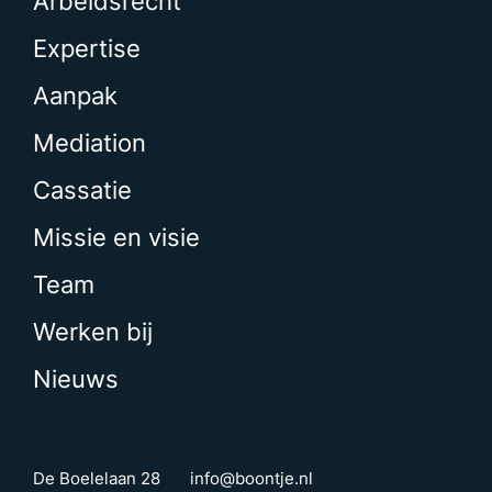
Arbeidsrecht
Expertise
Aanpak
Mediation
Cassatie
Missie en visie
Team
Werken bij
Nieuws
De Boelelaan 28
info@boontje.nl