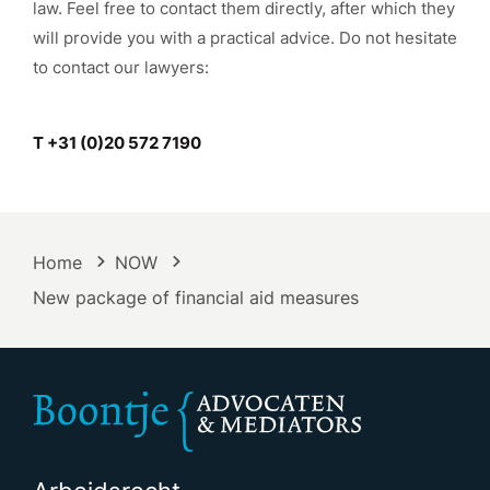
law. Feel free to contact them directly, after which they
will provide you with a practical advice. Do not hesitate
to contact our lawyers:
T +31 (0)20 572 7190
Home
NOW
New package of financial aid measures