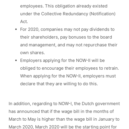
employees. This obligation already existed
under the Collective Redundancy (Notification)
Act.
For 2020, companies may not pay dividends to
their shareholders, pay bonuses to the board
and management, and may not repurchase their
own shares.
Employers applying for the NOW-II will be
obliged to encourage their employees to retrain.
When applying for the NOW-II, employers must
declare that they are willing to do this.
In addition, regarding to NOW-I, the Dutch government
has announced that if the wage bill in the months of
March to May is higher than the wage bill in January to
March 2020, March 2020 will be the starting point for