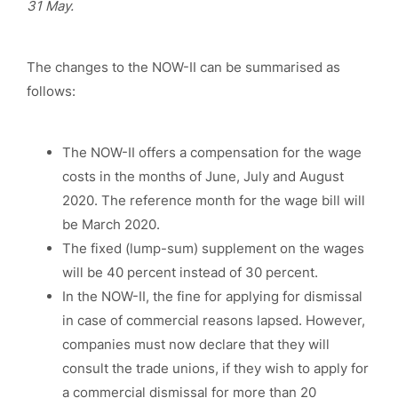
31 May.
The changes to the NOW-II can be summarised as
follows:
The NOW-II offers a compensation for the wage
costs in the months of June, July and August
2020. The reference month for the wage bill will
be March 2020.
The fixed (lump-sum) supplement on the wages
will be 40 percent instead of 30 percent.
In the NOW-II, the fine for applying for dismissal
in case of commercial reasons lapsed. However,
companies must now declare that they will
consult the trade unions, if they wish to apply for
a commercial dismissal for more than 20