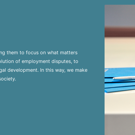
wing them to focus on what matters
lution of employment disputes, to
egal development. In this way, we make
society.