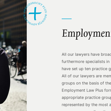
Employment
All our lawyers have bro
furthermore specialists i
have set up ten practice 
All of our lawyers are me
groups on the basis of the
Employment Law Plus formu
appropriate practice group
represented by the most a