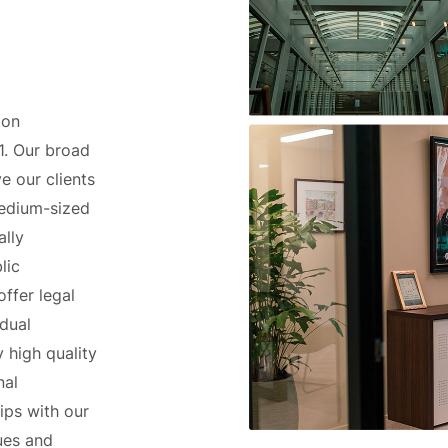
 on
1. Our broad
ve our clients
medium-sized
ally
lic
offer legal
idual
 high quality
nal
ips with our
sues and