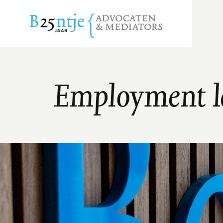
Employment 