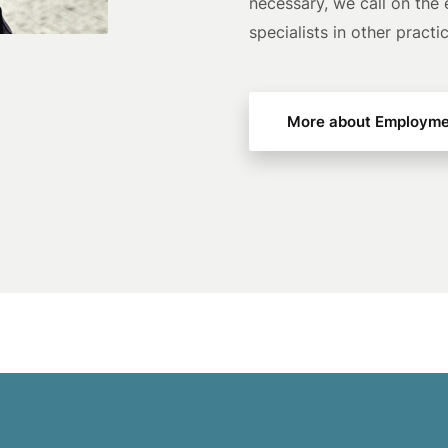
necessary, we call on the 
specialists in other practi
More about Employme