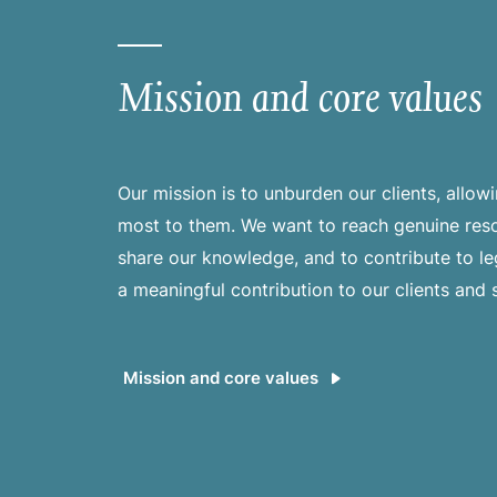
Mission and core values
Our mission is to unburden our clients, allo
most to them. We want to reach genuine reso
share our knowledge, and to contribute to l
a meaningful contribution to our clients and 
Mission and core values