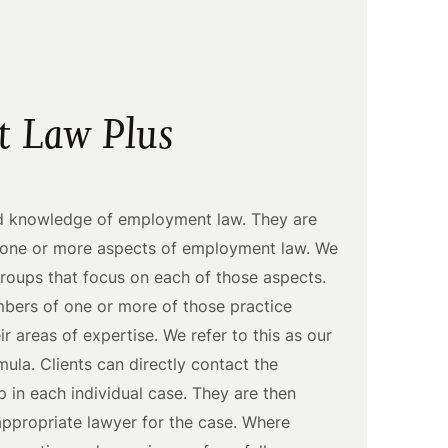
 Law Plus
ad knowledge of employment law. They are
n one or more aspects of employment law. We
groups that focus on each of those aspects.
mbers of one or more of those practice
ir areas of expertise. We refer to this as our
la. Clients can directly contact the
 in each individual case. They are then
ppropriate lawyer for the case. Where