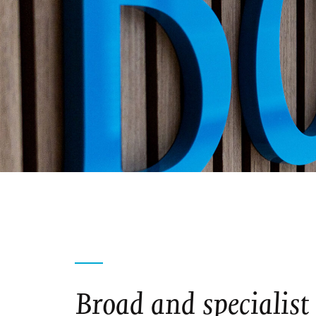
Broad and specialist