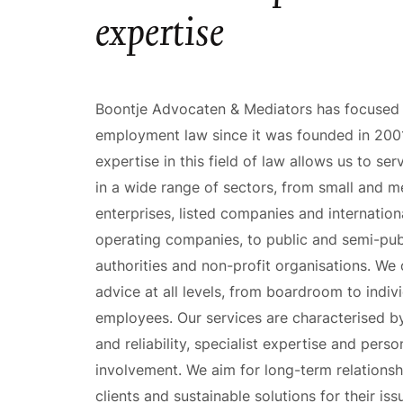
expertise
Boontje Advocaten & Mediators has focused
employment law since it was founded in 200
expertise in this field of law allows us to ser
in a wide range of sectors, from small and 
enterprises, listed companies and internation
operating companies, to public and semi-pub
authorities and non-profit organisations. We 
advice at all levels, from boardroom to indiv
employees. Our services are characterised by
and reliability, specialist expertise and perso
involvement. We aim for long-term relationsh
clients and sustainable solutions for their is