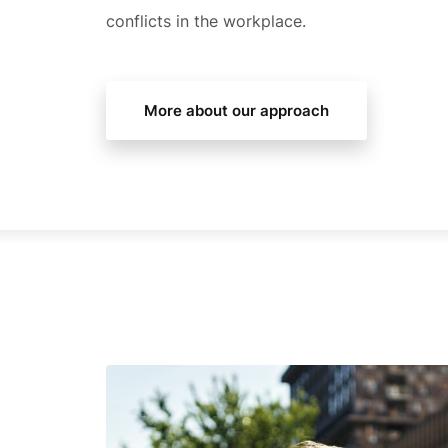
conflicts in the workplace.
More about our approach