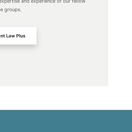
expertise and experience of our fellow
ce groups.
nt Law Plus